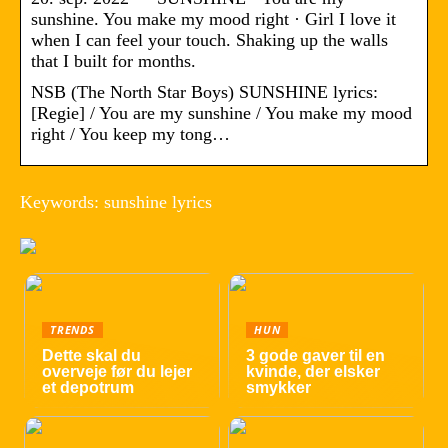
sunshine. You make my mood right · Girl I love it
when I can feel your touch. Shaking up the walls
that I built for months.
NSB (The North Star Boys) SUNSHINE lyrics:
[Regie] / You are my sunshine / You make my mood
right / You keep my tong…
Keywords: sunshine lyrics
TRENDS
HUN
Dette skal du
3 gode gaver til en
overveje før du lejer
kvinde, der elsker
et depotrum
smykker