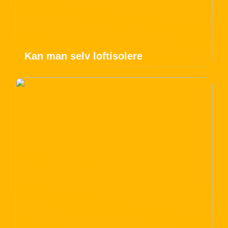
Kan man selv loftisolere