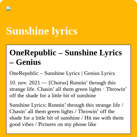
Sunshine lyrics
OneRepublic – Sunshine Lyrics
– Genius
OneRepublic – Sunshine Lyrics | Genius Lyrics
10. nov. 2021 — [Chorus] Runnin’ through this
strange life. Chasin’ all them green lights · Throwin’
off the shade for a little bit of sunshine
Sunshine Lyrics: Runnin’ through this strange life /
Chasin’ all them green lights / Throwin’ off the
shade for a little bit of sunshine / Hit me with them
good vibes / Pictures on my phone like