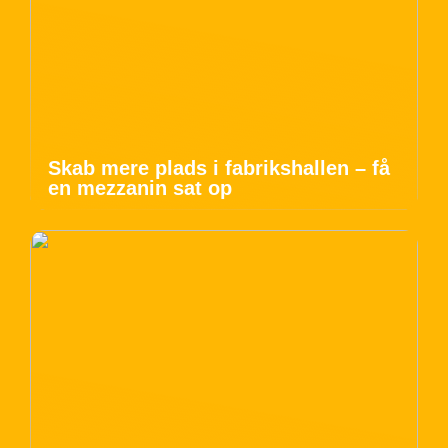
Skab mere plads i fabrikshallen – få
en mezzanin sat op