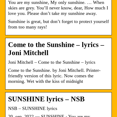
You are my sunshine, My only sunshine. … When
skies are grey. You’ll never know, dear, How much I
love you. Please don’t take my sunshine away.
Sunshine is great, but don’t forget to protect yourself
from too many rays!
Come to the Sunshine – lyrics –
Joni Mitchell
Joni Mitchell – Come to the Sunshine – lyrics
Come to the Sunshine. by Joni Mitchell. Printer-
friendly version of this lyric. Now comes the
morning. Wet with the kiss of midnight
SUNSHINE lyrics – NSB
NSB – SUNSHINE lyrics
20. sep. 2022 — SUNSHINE · You are my