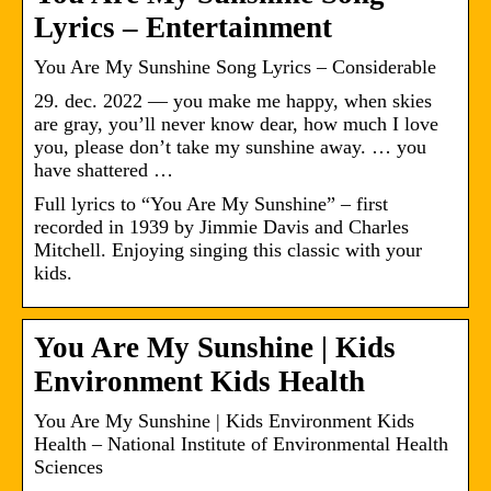
Lyrics – Entertainment
You Are My Sunshine Song Lyrics – Considerable
29. dec. 2022 — you make me happy, when skies
are gray, you’ll never know dear, how much I love
you, please don’t take my sunshine away. … you
have shattered …
Full lyrics to “You Are My Sunshine” – first
recorded in 1939 by Jimmie Davis and Charles
Mitchell. Enjoying singing this classic with your
kids.
You Are My Sunshine | Kids
Environment Kids Health
You Are My Sunshine | Kids Environment Kids
Health – National Institute of Environmental Health
Sciences