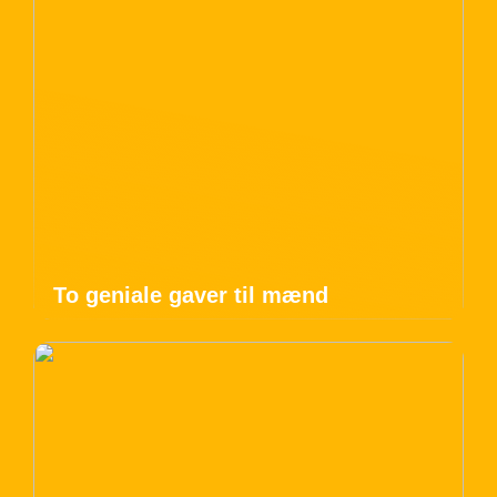
To geniale gaver til mænd