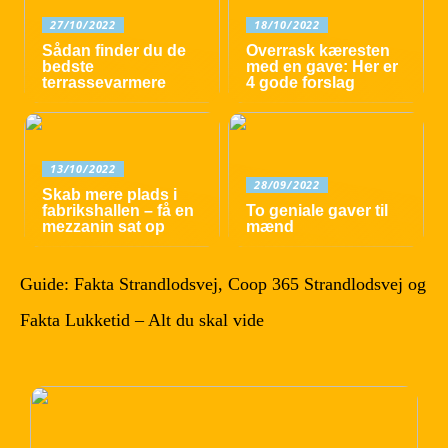
27/10/2022
18/10/2022
Sådan finder du de
Overrask kæresten
bedste
med en gave: Her er
terrassevarmere
4 gode forslag
13/10/2022
28/09/2022
Skab mere plads i
fabrikshallen – få en
To geniale gaver til
mezzanin sat op
mænd
Guide: Fakta Strandlodsvej, Coop 365 Strandlodsvej og
Fakta Lukketid – Alt du skal vide