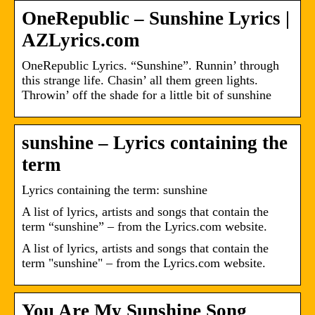
OneRepublic – Sunshine Lyrics |
AZLyrics.com
OneRepublic Lyrics. “Sunshine”. Runnin’ through
this strange life. Chasin’ all them green lights.
Throwin’ off the shade for a little bit of sunshine
sunshine – Lyrics containing the
term
Lyrics containing the term: sunshine
A list of lyrics, artists and songs that contain the
term “sunshine” – from the Lyrics.com website.
A list of lyrics, artists and songs that contain the
term "sunshine" – from the Lyrics.com website.
You Are My Sunshine Song