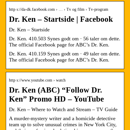
http s://da-dk.facebook.com › … › Tv og film › Tv-program
Dr. Ken – Startside | Facebook
Dr. Ken – Startside
Dr. Ken. 410.503 Synes godt om · 56 taler om dette.
The official Facebook page for ABC’s Dr. Ken.
Dr. Ken. 410.159 Synes godt om · 49 taler om dette.
The official Facebook page for ABC’s Dr. Ken.
http s://www.youtube.com › watch
Dr. Ken (ABC) “Follow Dr.
Ken” Promo HD – YouTube
Dr. Ken – Where to Watch and Stream – TV Guide
A murder-mystery writer and a homicide detective
team up to solve unusual crimes in New York City,