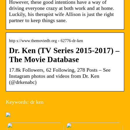
However, these good intentions have a way of
driving everyone crazy at both work and at home.
Luckily, his therapist wife Allison is just the right
partner to keep things sane.
http s://www.themoviedb.org › 62776-dr-ken
Dr. Ken (TV Series 2015-2017) –
The Movie Database
17.8k Followers, 62 Following, 278 Posts – See
Instagram photos and videos from Dr. Ken
(@drkenabc)
Keywords: dr ken