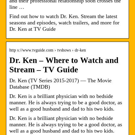
and their professional relationship soon crosses the
line …
Find out how to watch Dr. Ken. Stream the latest
seasons and episodes, watch trailers, and more for
Dr. Ken at TV Guide
http s://www.tvguide.com › tvshows › dr-ken
Dr. Ken – Where to Watch and
Stream – TV Guide
Dr. Ken (TV Series 2015-2017) — The Movie
Database (TMDB)
Dr. Ken is a brilliant physician with no bedside
manner. He is always trying to be a good doctor, as
well as a good husband and dad to his two kids.
Dr. Ken is a brilliant physician with no bedside
manner. He is always trying to be a good doctor, as
well as a good husband and dad to his two kids.