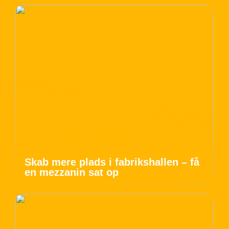
Skab mere plads i fabrikshallen – få
en mezzanin sat op