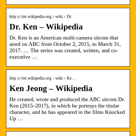
http s://en.wikipedia.org › wiki › Dr
Dr. Ken – Wikipedia
Dr. Ken is an American multi-camera sitcom that
aired on ABC from October 2, 2015, to March 31,
2017. … The series was created, written, and co-
executive …
http s://en.wikipedia.org › wiki › Ke…
Ken Jeong – Wikipedia
He created, wrote and produced the ABC sitcom Dr.
Ken (2015–2017), in which he portrays the titular
character, and he has appeared in the films Knocked
Up …