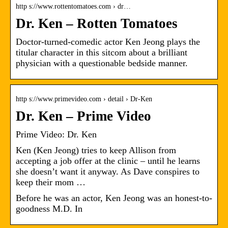
http s://www.rottentomatoes.com › dr…
Dr. Ken – Rotten Tomatoes
Doctor-turned-comedic actor Ken Jeong plays the
titular character in this sitcom about a brilliant
physician with a questionable bedside manner.
http s://www.primevideo.com › detail › Dr-Ken
Dr. Ken – Prime Video
Prime Video: Dr. Ken
Ken (Ken Jeong) tries to keep Allison from
accepting a job offer at the clinic – until he learns
she doesn’t want it anyway. As Dave conspires to
keep their mom …
Before he was an actor, Ken Jeong was an honest-to-
goodness M.D. In