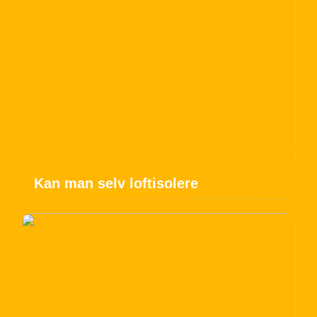
Kan man selv loftisolere