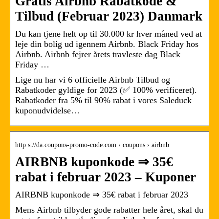
Gratis Airbnb Rabatkode &
Tilbud (Februar 2023) Danmark
Du kan tjene helt op til 30.000 kr hver måned ved at
leje din bolig ud igennem Airbnb. Black Friday hos
Airbnb. Airbnb fejrer årets travleste dag Black
Friday …
Lige nu har vi 6 officielle Airbnb Tilbud og
Rabatkoder gyldige for 2023 (✅ 100% verificeret).
Rabatkoder fra 5% til 90% rabat i vores Saleduck
kuponudvidelse…
http s://da.coupons-promo-code.com › coupons › airbnb
AIRBNB kuponkode ⇒ 35€
rabat i februar 2023 – Kuponer
AIRBNB kuponkode ⇒ 35€ rabat i februar 2023
Mens Airbnb tilbyder gode rabatter hele året, skal du