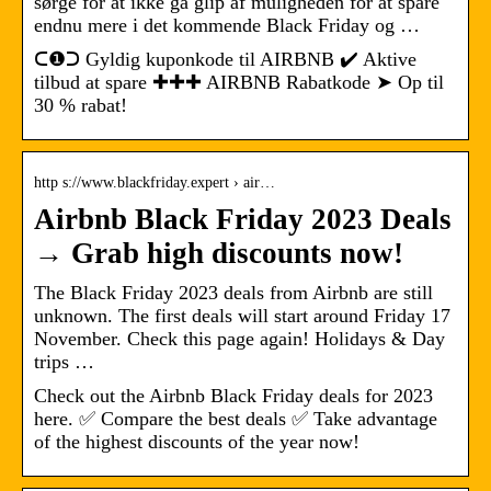
sørge for at ikke gå glip af muligheden for at spare
endnu mere i det kommende Black Friday og …
ᑕ❶ᑐ Gyldig kuponkode til AIRBNB ✔️ Aktive
tilbud at spare ✚✚✚ AIRBNB Rabatkode ➤ Op til
30 % rabat!
http s://www.blackfriday.expert › air…
Airbnb Black Friday 2023 Deals
→ Grab high discounts now!
The Black Friday 2023 deals from Airbnb are still
unknown. The first deals will start around Friday 17
November. Check this page again! Holidays & Day
trips …
Check out the Airbnb Black Friday deals for 2023
here. ✅ Compare the best deals ✅ Take advantage
of the highest discounts of the year now!