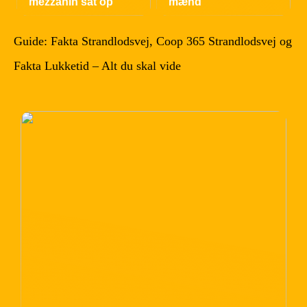
mezzanin sat op
mænd
Guide: Fakta Strandlodsvej, Coop 365 Strandlodsvej og
Fakta Lukketid – Alt du skal vide