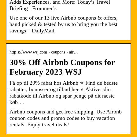
Adds Experiences, and More: Today’s Travel
Briefing | Frommer’s
Use one of our 13 live Airbnb coupons & offers,
hand picked & tested by us to bring you the best
savings – DailyMail.
http s://www.wsj.com › coupons › air…
30% Off Airbnb Coupons for
February 2023 WSJ
Få op til 29% rabat hos Airbnb ⭐ Find de bedste
rabatter, bonusser og tilbud her ⭐ Aktiver din
rabatkode til Airbnb og spar penge på dit næste
køb …
Airbnb coupons and get free shipping. Use Airbnb
coupon codes and promo codes to buy vacation
rentals. Enjoy travel deals!