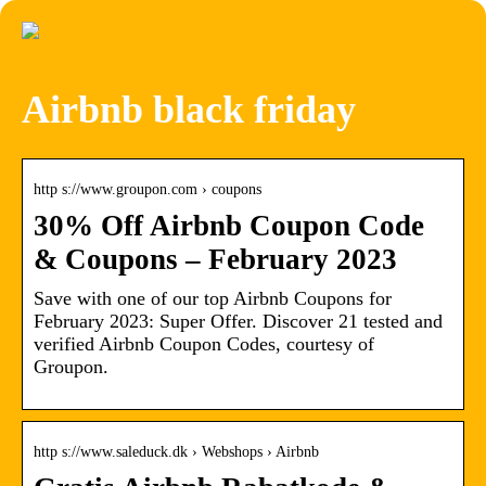
Airbnb black friday
http s://www.groupon.com › coupons
30% Off Airbnb Coupon Code
& Coupons – February 2023
Save with one of our top Airbnb Coupons for
February 2023: Super Offer. Discover 21 tested and
verified Airbnb Coupon Codes, courtesy of
Groupon.
http s://www.saleduck.dk › Webshops › Airbnb