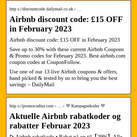
http s://discountcode.dailymail.co.uk › …
Airbnb discount code: £15 OFF
in February 2023
Airbnb discount code: £15 OFF in February 2023
Save up to 30% with these current Airbnb Coupons
& Promo codes for February 2023. Best airbnb.com
coupon codes at CouponFollow.
Use one of our 13 live Airbnb coupons & offers,
hand picked & tested by us to bring you the best
savings – DailyMail
http s://promocodius.com › … › 💜 Kampagnekoder 💜
Aktuelle Airbnb rabatkoder og
rabatter Februar 2023
ᐅ Airbnb rabatkode • Rabat på op til【29%】Alle