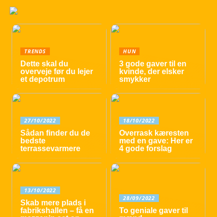
TRENDS
HUN
Dette skal du
3 gode gaver til en
overveje før du lejer
kvinde, der elsker
et depotrum
smykker
27/10/2022
18/10/2022
Sådan finder du de
Overrask kæresten
bedste
med en gave: Her er
terrassevarmere
4 gode forslag
13/10/2022
28/09/2022
Skab mere plads i
fabrikshallen – få en
To geniale gaver til