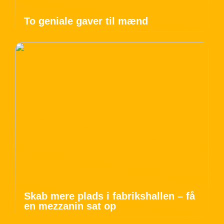
To geniale gaver til mænd
Skab mere plads i fabrikshallen – få
en mezzanin sat op