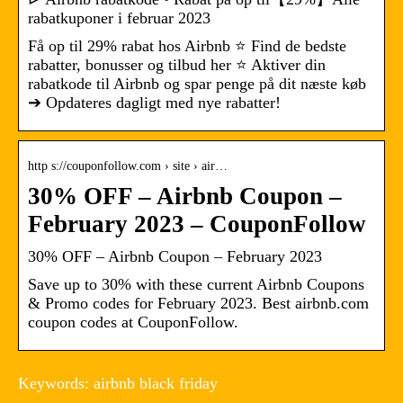
rabatkuponer i februar 2023
Få op til 29% rabat hos Airbnb ⭐ Find de bedste
rabatter, bonusser og tilbud her ⭐ Aktiver din
rabatkode til Airbnb og spar penge på dit næste køb
➔ Opdateres dagligt med nye rabatter!
http s://couponfollow.com › site › air…
30% OFF – Airbnb Coupon –
February 2023 – CouponFollow
30% OFF – Airbnb Coupon – February 2023
Save up to 30% with these current Airbnb Coupons
& Promo codes for February 2023. Best airbnb.com
coupon codes at CouponFollow.
Keywords: airbnb black friday