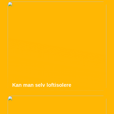
Kan man selv loftisolere