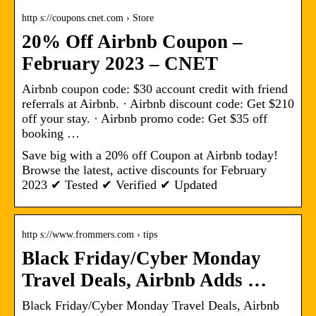
http s://coupons.cnet.com › Store
20% Off Airbnb Coupon –
February 2023 – CNET
Airbnb coupon code: $30 account credit with friend
referrals at Airbnb. · Airbnb discount code: Get $210
off your stay. · Airbnb promo code: Get $35 off
booking …
Save big with a 20% off Coupon at Airbnb today!
Browse the latest, active discounts for February
2023 ✔ Tested ✔ Verified ✔ Updated
http s://www.frommers.com › tips
Black Friday/Cyber Monday
Travel Deals, Airbnb Adds …
Black Friday/Cyber Monday Travel Deals, Airbnb